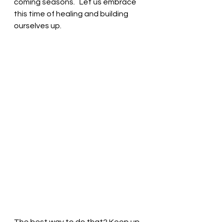
coming seasons.   Let us embrace 
this time of healing and building 
ourselves up.  
The best way to do that? Keep up 