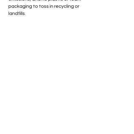
packaging to toss in recycling or 
landfills. 