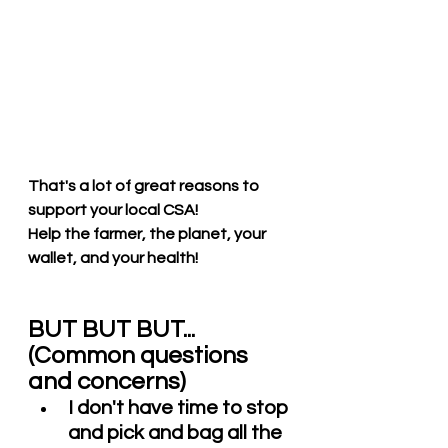
That's a lot of great reasons to 
support your local CSA! 
Help the farmer, the planet, your 
wallet, and your health! 
BUT BUT BUT...  
(Common questions 
and concerns)
I don't have time to stop 
and pick and bag all the 