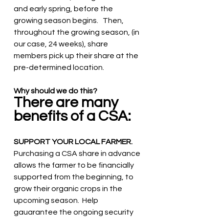
and early spring, before the 
growing season begins.   Then, 
throughout the growing season, (in 
our case, 24 weeks), share 
members pick up their share at the 
pre-determined location.   
Why should we do this? 
There are many 
benefits of a CSA:
SUPPORT YOUR LOCAL FARMER. 
Purchasing a CSA share in advance 
allows the farmer to be financially 
supported from the beginning, to 
grow their organic crops in the 
upcoming season.  Help 
gauarantee the ongoing security 