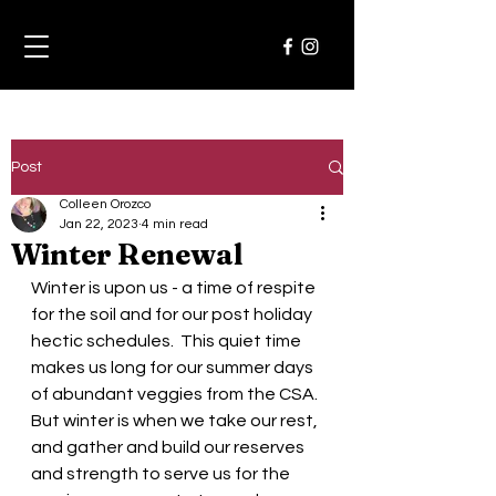
Post
Colleen Orozco
Jan 22, 2023
4 min read
Winter Renewal
Winter is upon us - a time of respite 
for the soil and for our post holiday 
hectic schedules.  This quiet time 
makes us long for our summer days 
of abundant veggies from the CSA. 
But winter is when we take our rest, 
and gather and build our reserves 
and strength to serve us for the 