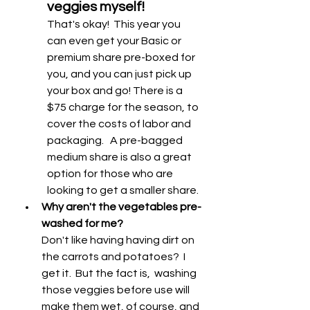
veggies myself! 
That's okay!  This year you 
can even get your Basic or 
premium share pre-boxed for 
you, and you can just pick up 
your box and go! There is a 
$75 charge for the season, to 
cover the costs of labor and 
packaging.   A pre-bagged 
medium share is also a great 
option for those who are 
looking to get a smaller share. 
Why aren't the vegetables pre-
washed for me? 
Don't like having having dirt on 
the carrots and potatoes?  I 
get it.  But the fact is,  washing 
those veggies before use will 
make them wet, of course, and 