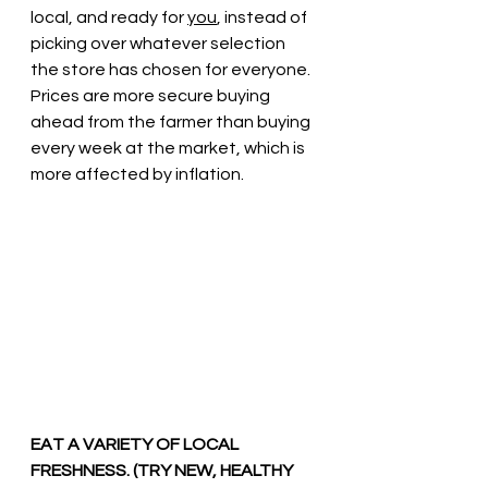
local, and ready for 
you
, instead of 
picking over whatever selection 
the store has chosen for everyone.  
Prices are more secure buying 
ahead from the farmer than buying 
every week at the market, which is 
more affected by inflation. 
EAT A VARIETY OF LOCAL 
FRESHNESS. (TRY NEW, HEALTHY 