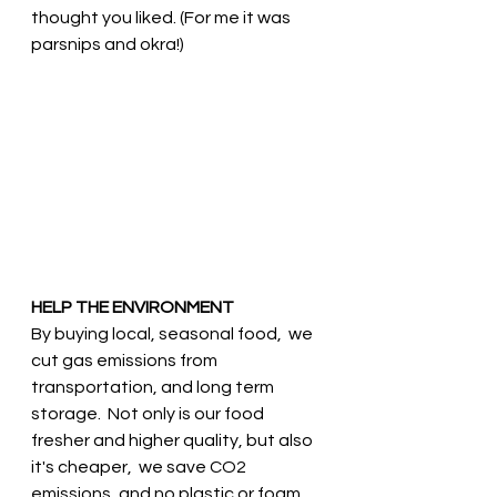
thought you liked. (For me it was 
parsnips and okra!) 
HELP THE ENVIRONMENT
By buying local, seasonal food,  we 
cut gas emissions from 
transportation, and long term 
storage.  Not only is our food 
fresher and higher quality, but also 
it's cheaper,  we save CO2 
emissions, and no plastic or foam 