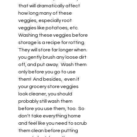
that will dramatically affect 
how long many of these 
veggies, especially root 
veggies like potatoes, etc.  
Washing these veggies before 
storage is a recipe for rotting. 
They will store far longer when. 
you gently brush any loose dirt 
off, and put away.  Wash them 
only before you go to use 
them!  And besides,  even if 
your grocery store veggies 
look cleaner, you should 
probably still wash them 
before you use them, too.  So 
don't take everything home 
and feel like you need to scrub 
them clean before putting 