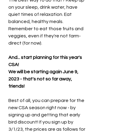
on your sleep, drink water, have 
quiet times of relaxation. Eat 
balanced, healthy meals.  
Remember to eat those fruits and 
veggies, even if they're not farm-
direct (for now).  
And... start planning for this year's 
CSA! 
We will be starting again June 9, 
2023 - that's not so far away, 
friends! 
Best of all, you can prepare for the 
new CSA season right now - by 
signing up and getting that early 
bird discount! If you sign up by 
3/1/23, the prices are as follows for 