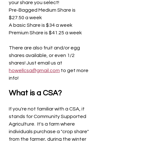
your share you select! 
Pre-Bagged Medium Share is 
$27.50 a week
A basic Share is $34 a week
Premium Share is $41.25 a week
There are also fruit and/or egg 
shares available, or even 1/2 
shares! Just email us at 
howellcsa@gmail.com
 to get more 
info! 
What is a CSA? 
If you're not familiar with a CSA, it 
stands for Community Supported 
Agriculture.  It's a farm where 
individuals purchase a "crop share" 
from the farmer, during the winter 