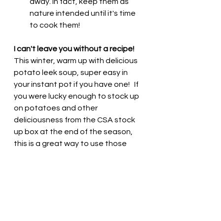
away. In fact, keep them as 
nature intended until it's time 
to cook them!  
I can't leave you without a recipe! 
This winter, warm up with delicious 
potato leek soup, super easy in 
your instant pot if you have one!   If 
you were lucky enough to stock up 
on potatoes and other 
deliciousness from the CSA stock 
up box at the end of the season, 
this is a great way to use those 
potatoes and onions and leeks!  
Creamy Vegan Potato Leek Soup
https://veganhuggs.com/creamy-
vegan-potato-leek-soup/