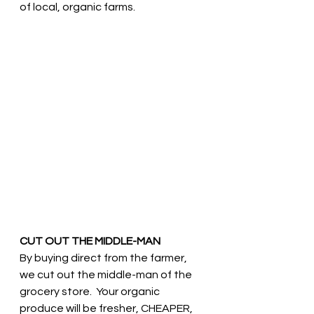
of local, organic farms. 
CUT OUT THE MIDDLE-MAN
By buying direct from the farmer, 
we cut out the middle-man of the 
grocery store.  Your organic 
produce will be fresher, CHEAPER, 