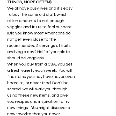
THINGS, MORE OFTEN!)
We all have busy lives and it's easy 
to buy the same old stuff. which 
often amounts to not enough 
veggies and fruits to feel our best.  
(Did you know most Americans do 
not get even close to the 
recommended 5 servings of fruits 
and veg a day? Half of your plate 
should be veggies!) 
When you buy from a CSA, you get 
a fresh variety each week.  You will 
find items you may have never even 
heard of, or never tried! Don't be 
scared, we will walk you through 
using these new items, and give 
you recipes and inspiration to try 
new things.   You might discover a 
new favorite that you never 