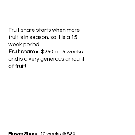
Fruit share starts when more 
fruit is in season, so it is a 15 
week period. 
Fruit share
 is $250 is 15 weeks 
and is a very generous amount 
of fruit! 
Flower Share
- 10 weeks @ $80