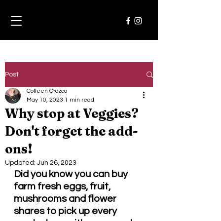
Post
Colleen Orozco
May 10, 2023
1 min read
Why stop at Veggies?
Don't forget the add-
ons!
Updated:
Jun 26, 2023
Did you know you can buy 
farm fresh eggs, fruit, 
mushrooms and flower 
shares to pick up every 