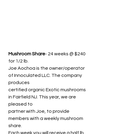
Mushroom Share
- 24 weeks @ $240 
for 1/2 lb.
Joe Aochoa is the owner/operator 
of Innoculated LLC. The company 
produces
certified organic Exotic mushrooms 
in Fairfield NJ. This year, we are 
pleased to
partner with Joe, to provide 
members with a weekly mushroom 
share.
Each week you will receive a half lb. 