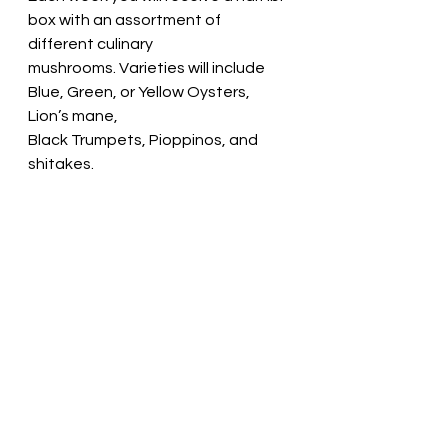
box with an assortment of 
different culinary
mushrooms. Varieties will include 
Blue, Green, or Yellow Oysters, 
Lion’s mane,
Black Trumpets, Pioppinos, and 
shitakes.