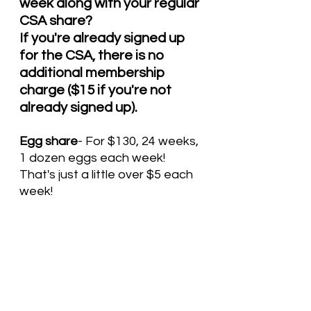
week along with your regular 
CSA share? 
If you're already signed up 
for the CSA, there is no 
additional membership 
charge ($15 if you're not 
already signed up).
Egg share
- For $130, 24 weeks, 
1 dozen eggs each week!  
That's just a little over $5 each 
week! 