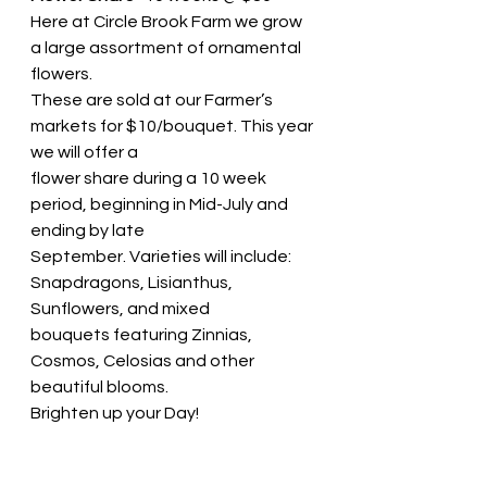
Here at Circle Brook Farm we grow 
a large assortment of ornamental 
flowers.
These are sold at our Farmer’s 
markets for $10/bouquet. This year 
we will offer a
flower share during a 10 week 
period, beginning in Mid-July and 
ending by late
September. Varieties will include: 
Snapdragons, Lisianthus, 
Sunflowers, and mixed
bouquets featuring Zinnias, 
Cosmos, Celosias and other 
beautiful blooms.
Brighten up your Day!