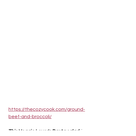
https://thecozycook.com/ground-
beef-and-broccoli/
This Veggie Lover's Pasta salad 
 is 