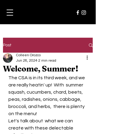
Post
Colleen Orozco
Jun 28, 2024
2 min read
Welcome, Summer!
The CSA is in its third week, and we 
are really heatin' up!  With  summer 
squash, cucumbers, chard, beets, 
peas, radishes, onions, cabbage, 
broccoli, and herbs,  there is plenty 
on the menu!  
Let's talk about  what we can 
create with these delectable 