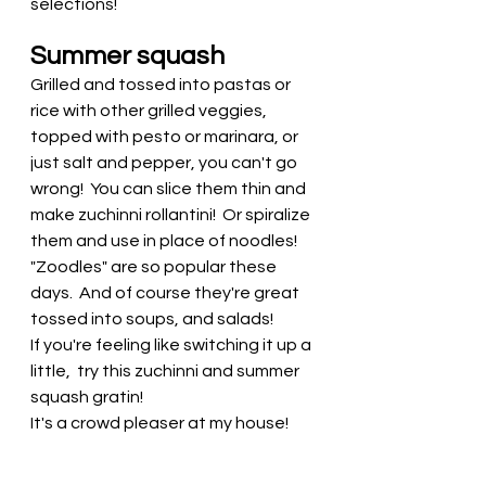
selections! 
Summer squash
Grilled and tossed into pastas or 
rice with other grilled veggies, 
topped with pesto or marinara, or 
just salt and pepper, you can't go 
wrong!  You can slice them thin and 
make zuchinni rollantini!  Or spiralize 
them and use in place of noodles! 
"Zoodles" are so popular these 
days.  And of course they're great 
tossed into soups, and salads! 
If you're feeling like switching it up a 
little,  try this zuchinni and summer 
squash gratin! 
It's a crowd pleaser at my house! 