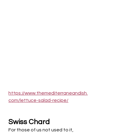
https://www.themediterraneandish.
com/lettuce-salad-recipe/
Swiss Chard
For those of us not used to it, 