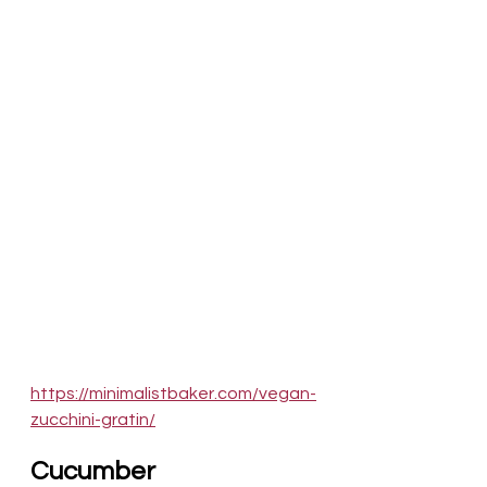
https://minimalistbaker.com/vegan-
zucchini-gratin/
Cucumber