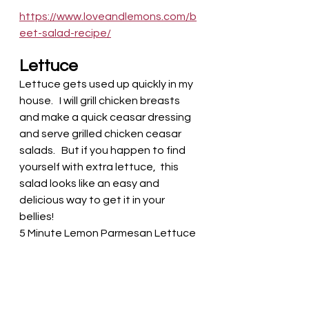
https://www.loveandlemons.com/b
eet-salad-recipe/
Lettuce
Lettuce gets used up quickly in my 
house.   I will grill chicken breasts 
and make a quick ceasar dressing 
and serve grilled chicken ceasar 
salads.   But if you happen to find 
yourself with extra lettuce,  this 
salad looks like an easy and 
delicious way to get it in your 
bellies! 
5 Minute Lemon Parmesan Lettuce