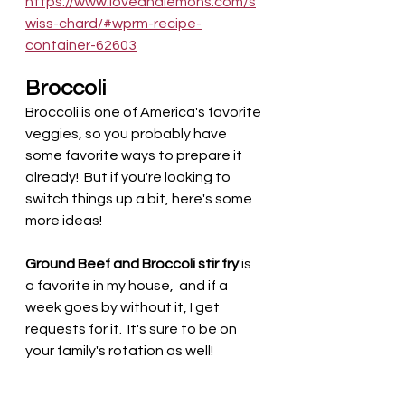
https://www.loveandlemons.com/s
wiss-chard/#wprm-recipe-
container-62603
Broccoli
Broccoli is one of America's favorite 
veggies, so you probably have 
some favorite ways to prepare it 
already!  But if you're looking to 
switch things up a bit, here's some 
more ideas!
Ground Beef and Broccoli stir fry
 is 
a favorite in my house,  and if a 
week goes by without it, I get 
requests for it.  It's sure to be on 
your family's rotation as well! 