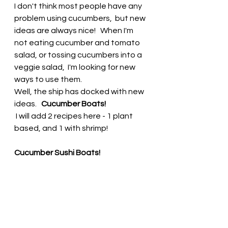
I don't think most people have any 
problem using cucumbers,  but new 
ideas are always nice!   When I'm 
not eating cucumber and tomato 
salad, or tossing cucumbers into a 
veggie salad,  I'm looking for new 
ways to use them.  
Well, the ship has docked with new 
ideas.   
Cucumber Boats!  
 I will add 2 recipes here - 1 plant 
based, and 1 with shrimp! 
Cucumber Sushi Boats!  