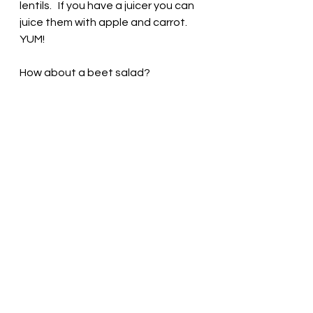
lentils.   If you have a juicer you can 
juice them with apple and carrot. 
YUM! 
How about a beet salad?