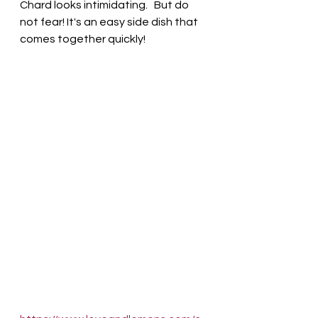
Chard looks intimidating.   But do 
not fear! It's an easy side dish that 
comes together quickly! 