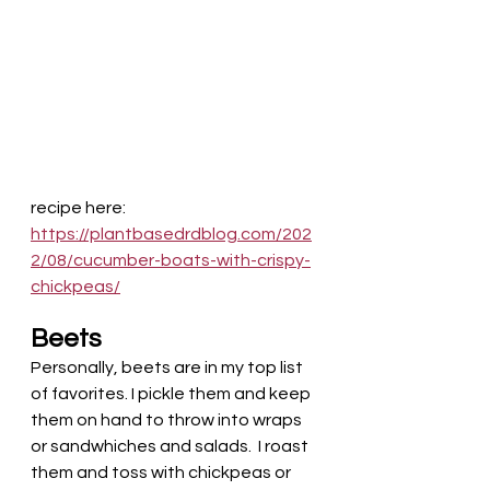
recipe here:
https://plantbasedrdblog.com/202
2/08/cucumber-boats-with-crispy-
chickpeas/
Beets
Personally, beets are in my top list 
of favorites. I pickle them and keep 
them on hand to throw into wraps 
or sandwhiches and salads.  I roast 
them and toss with chickpeas or 