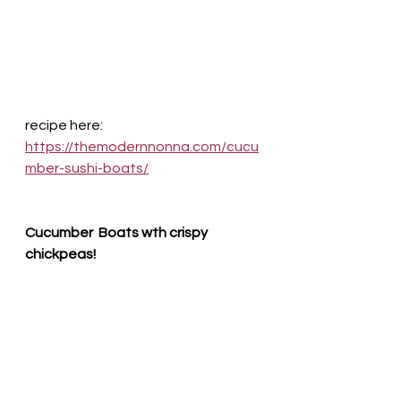
recipe here:
https://themodernnonna.com/cucu
mber-sushi-boats/
Cucumber  Boats wth crispy 
chickpeas!  