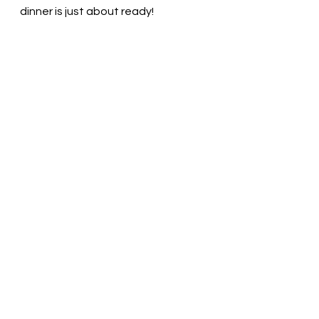
dinner is just about ready! 