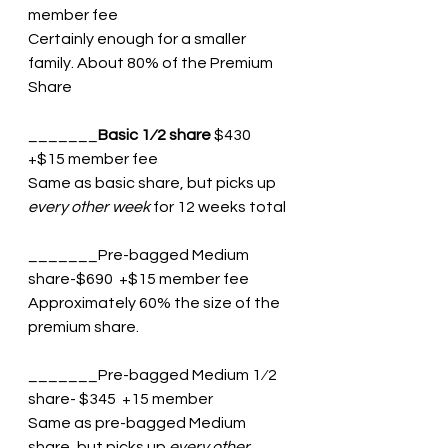
member fee 
Certainly enough for a smaller 
family. About 80% of the Premium 
Share
_______
Basic 1⁄2 share
 $430 
+$15 member fee 
Same as basic share, but picks up 
every other week
 for 12 weeks total
_______Pre-bagged Medium 
share-$690  +$15 member fee
Approximately 60% the size of the 
premium share.
_______Pre-bagged Medium 1⁄2 
share- $345  +15 member
Same as pre-bagged Medium 
share, but picks up 
every other 