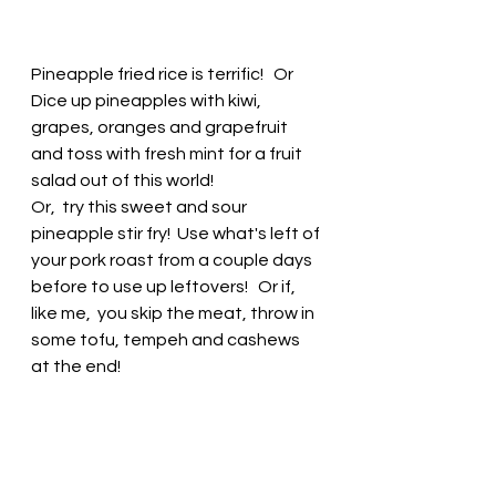
Pineapple fried rice is terrific!   Or 
Dice up pineapples with kiwi, 
grapes, oranges and grapefruit 
and toss with fresh mint for a fruit 
salad out of this world! 
Or,  try this sweet and sour 
pineapple stir fry!  Use what's left of 
your pork roast from a couple days 
before to use up leftovers!   Or if, 
like me,  you skip the meat, throw in 
some tofu, tempeh and cashews 
at the end! 