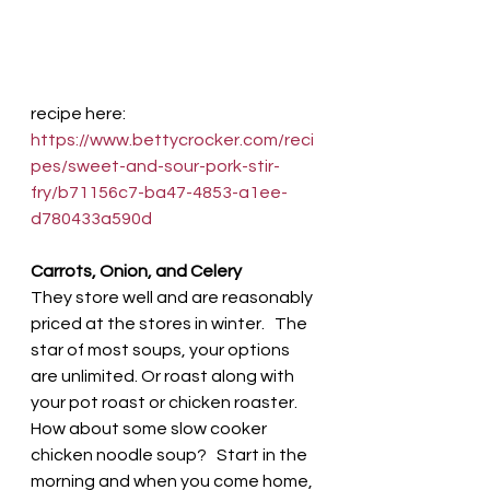
recipe here:  
https://www.bettycrocker.com/reci
pes/sweet-and-sour-pork-stir-
fry/b71156c7-ba47-4853-a1ee-
d780433a590d
Carrots, Onion, and Celery 
They store well and are reasonably 
priced at the stores in winter.   The 
star of most soups, your options 
are unlimited. Or roast along with 
your pot roast or chicken roaster. 
How about some slow cooker 
chicken noodle soup?   Start in the 
morning and when you come home, 