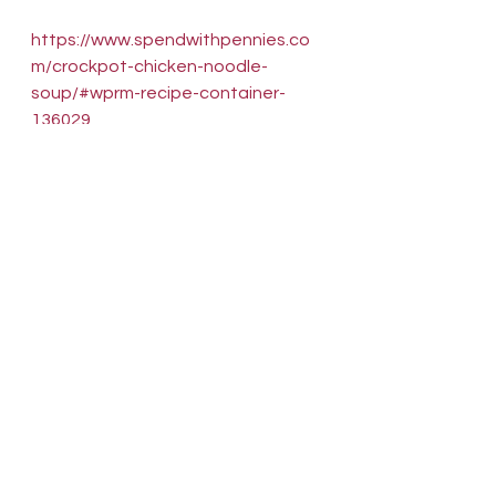
https://www.spendwithpennies.co
m/crockpot-chicken-noodle-
soup/#wprm-recipe-container-
136029
And why not try this delicious, 
vegan pea soup that just dumps in 
the cooker and you walk away. 
Hours later, it's soup!  And with a 
bag of peas costing around $1, it 
doesn't get much cheaper!  If you 
make this at nighttime and eat it 
for breakfast, I won't tell a soul! 
Plus, it also uses another item I 
have been finding in abundance at 
the stores: Fennel! 