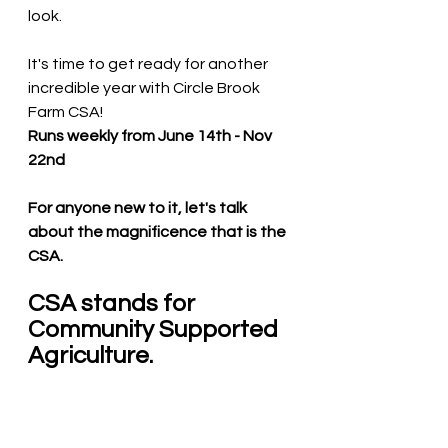
look.    
It's time to get ready for another 
incredible year with Circle Brook 
Farm CSA! 
Runs weekly from June 14th - Nov 
22nd 
For anyone new to it, let's talk 
about the magnificence that is the 
CSA. 
CSA stands for 
Community Supported 
Agriculture.