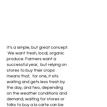
It's a simple, but great concept. 
 We want fresh, local, organic 
produce. Farmers want a 
successful year,  but relying on 
stores to buy their crops 
means that,  for one, it sits 
waiting and gets less fresh by 
the day, and two, depending 
on the weather conditions and 
demand, waiting for stores or 
folks to buy a la carte can be 