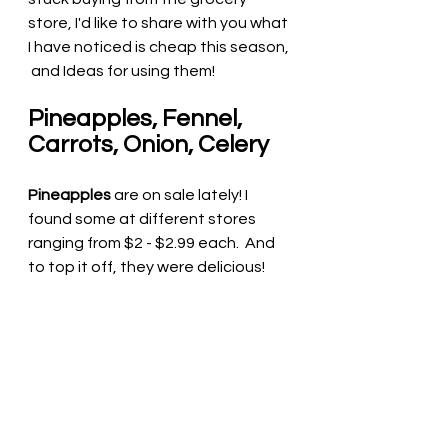
store, I'd like to share with you what 
I have noticed is cheap this season, 
 and Ideas for using them! 
Pineapples, Fennel, 
Carrots, Onion, Celery 
Pineapples
 are on sale lately! I 
found some at different stores 
ranging from $2 - $2.99 each.  And 
to top it off, they were delicious!  