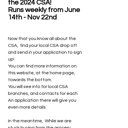
the 2024 CSA!  
Runs weekly from June 
14th - Nov 22nd 
Now that you know all about the 
CSA,  find your local CSA drop off 
and send in your application to sign 
up!  
You can find more information on 
this website, at the home page,  
towards the bottom.
You will see info for local CSA 
branches, and contacts for each.  
An application there will give you 
even more details. 
In the meantime,  While we are 
stuck buying from the grocery 