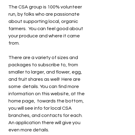
The CSA group is 100% volunteer 
run, by folks who are passionate 
about supporting local, organic 
farmers.  You can feel good about 
your produce and where it came 
from.   
There are a variety of sizes and 
packages to subscribe to, from 
smaller to larger, and flower, egg, 
and fruit shares as well!  Here are 
some  details. You can find more 
information on this website, at the 
home page,  towards the bottom, 
you will see info for local CSA 
branches, and contacts for each.  
An application there will give you 
even more details. 