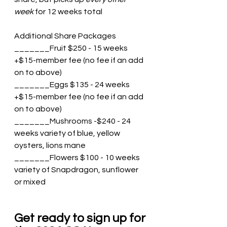
week
 for 12 weeks total
Additional Share Packages
_______Fruit $250 - 15 weeks 
+$15-member fee (no fee if an add 
on to above)
_______Eggs $135 - 24 weeks 
+$15-member fee (no fee if an add 
on to above)
_______Mushrooms -$240 - 24 
weeks variety of blue, yellow 
oysters, lions mane
_______Flowers $100 - 10 weeks 
variety of Snapdragon, sunflower 
or mixed
Get ready to sign up for 