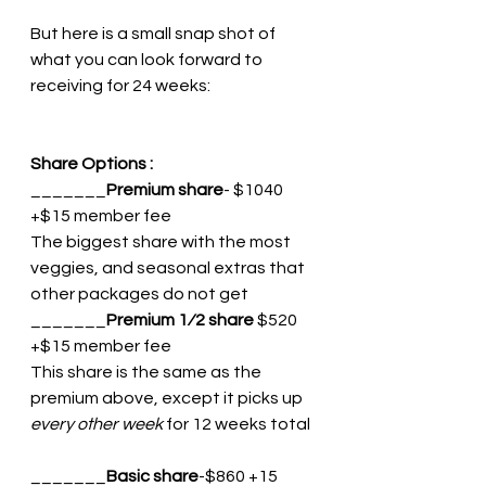
But here is a small snap shot of 
what you can look forward to 
receiving for 24 weeks: 
Share Options :
_______
Premium share
- $1040 
+$15 member fee 
The biggest share with the most 
veggies, and seasonal extras that 
other packages do not get
_______
Premium 1⁄2 share 
$520 
+$15 member fee 
This share is the same as the 
premium above, except it picks up 
every other week
 for 12 weeks total
_______
Basic share
-$860 +15 