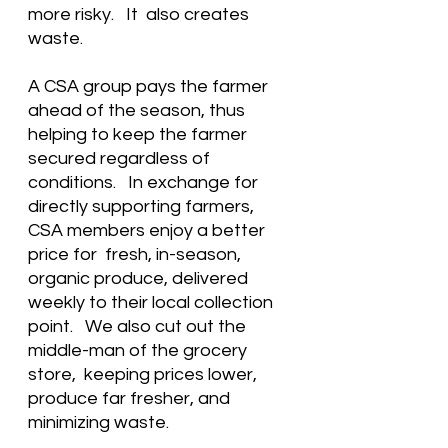
more risky.   It  also creates 
waste.
A CSA group pays the farmer 
ahead of the season, thus 
helping to keep the farmer 
secured regardless of 
conditions.   In exchange for 
directly supporting farmers,  
CSA members enjoy a better 
price for  fresh, in-season, 
organic produce, delivered 
weekly to their local collection 
point.   We also cut out the 
middle-man of the grocery 
store,  keeping prices lower, 
produce far fresher, and 
minimizing waste. 