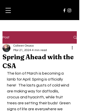
Post
Colleen Orozco
Mar 21, 2024
4 min read
Spring Ahead with the
CSA
The lion of March is becoming a 
lamb for April. Spring is officially 
here!   The lasts gusts of cold wind 
are making way for daffodils, 
crocus and hyacinth, while fruit 
trees are setting their buds!  Green 
signs of life are everywhere we 