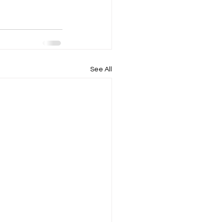
See All