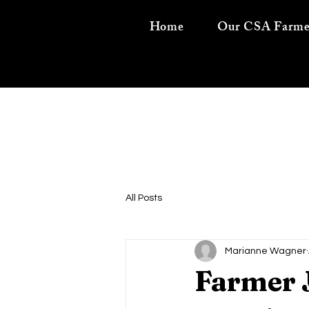
Home
Our CSA Farme
All Posts
Marianne Wagner
Farmer 