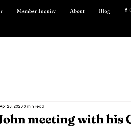
r
Member Inquiry
About
Blog
Apr 20, 2020
0 min read
John meeting with his