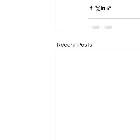
Recent Posts