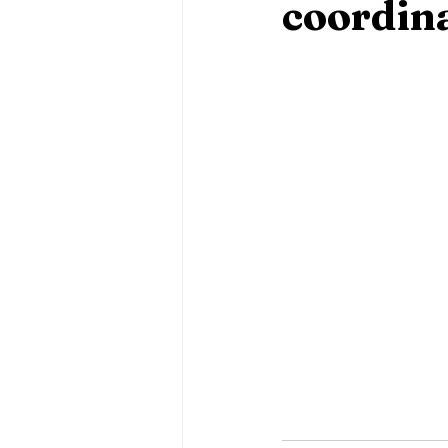
coordin