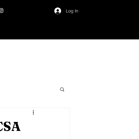
Log In
 CSA