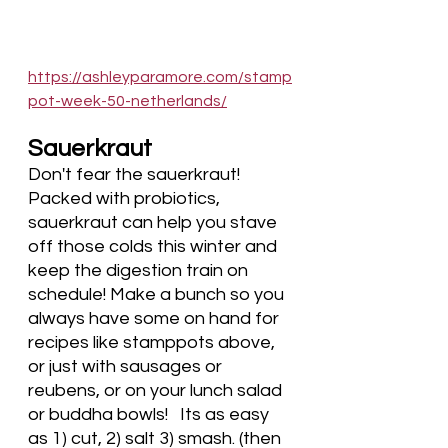
https://ashleyparamore.com/stamp
pot-week-50-netherlands/
Sauerkraut
Don't fear the sauerkraut! 
Packed with probiotics, 
sauerkraut can help you stave 
off those colds this winter and 
keep the digestion train on 
schedule! Make a bunch so you 
always have some on hand for 
recipes like stamppots above, 
or just with sausages or 
reubens, or on your lunch salad 
or buddha bowls!   Its as easy 
as 1) cut, 2) salt 3) smash. (then 