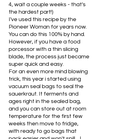
4, wait a couple weeks - that's 
the hardest part!) 
I've used this recipe by the 
Pioneer Woman for years now.   
You can do this 100% by hand.  
However, if you have a food 
porcessor with a thin slicing 
blade, the process just became 
super quick and easy.  
For an even more mind blowing 
trick, this year i started using 
vacuum seal bags to seal the 
sauerkraut. It ferments and 
ages right in the sealed bag, 
and you can store out at room 
temperature for the first few 
weeks then move to fridge, 
with ready to go bags that 
pack easier and won't spill.   I 