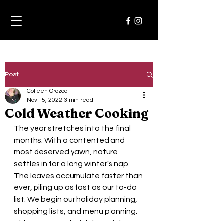
Post
Colleen Orozco
Nov 15, 2022
3 min read
Cold Weather Cooking
The year stretches into the final 
months. With a contented and 
most deserved yawn, nature 
settles in for a long winter's nap. 
The leaves accumulate faster than 
ever, piling up as fast as our to-do 
list. We begin our holiday planning, 
shopping lists, and menu planning.  