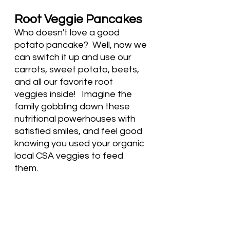
Root Veggie Pancakes
Who doesn't love a good 
potato pancake?  Well, now we 
can switch it up and use our 
carrots, sweet potato, beets, 
and all our favorite root 
veggies inside!   Imagine the 
family gobbling down these 
nutritional powerhouses with 
satisfied smiles, and feel good 
knowing you used your organic 
local CSA veggies to feed 
them. 