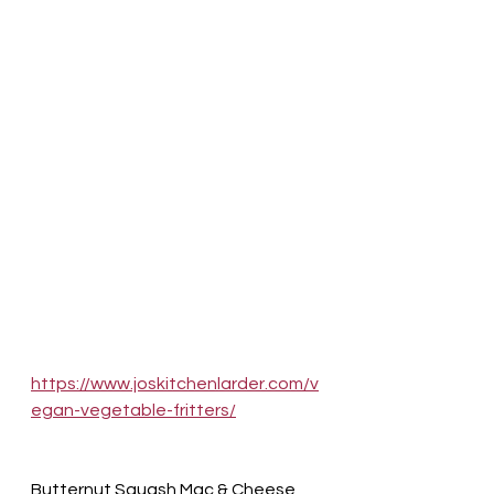
https://www.joskitchenlarder.com/v
egan-vegetable-fritters/
Butternut Squash Mac & Cheese 