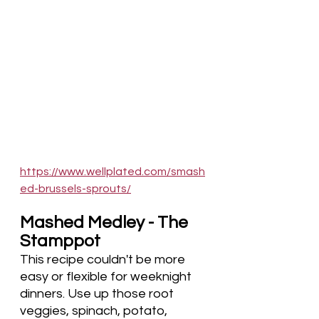
https://www.wellplated.com/smash
ed-brussels-sprouts/
Mashed Medley - The 
Stamppot
This recipe couldn't be more 
easy or flexible for weeknight 
dinners. Use up those root 
veggies, spinach, potato, 