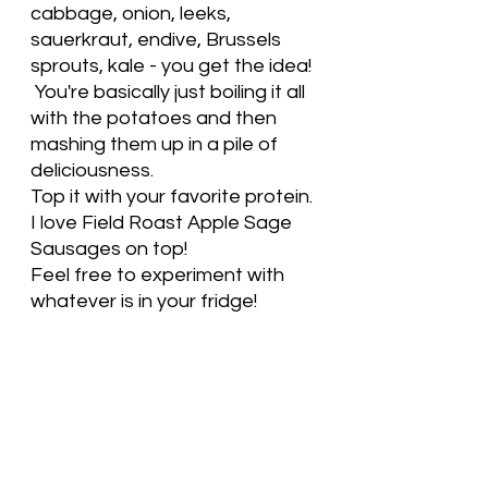
cabbage, onion, leeks, 
sauerkraut, endive, Brussels 
sprouts, kale - you get the idea! 
 You're basically just boiling it all 
with the potatoes and then 
mashing them up in a pile of 
deliciousness.  
Top it with your favorite protein. 
I love Field Roast Apple Sage 
Sausages on top! 
Feel free to experiment with 
whatever is in your fridge! 