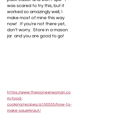
was scared to try this, but it 
worked so amazingly well, I 
make most of mine this way 
now!   If you're not there yet, 
don't worry.  Store in a mason 
jar  and you are good to go! 
https://www.thepioneerwoman.co
m/food-
cooking/recipes/a100555/how-to-
make-sauerkraut/