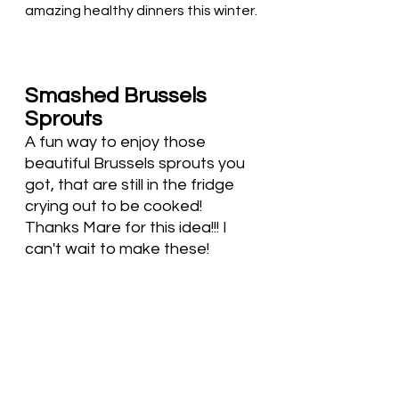
amazing healthy dinners this winter. 
Smashed Brussels 
Sprouts
A fun way to enjoy those 
beautiful Brussels sprouts you 
got, that are still in the fridge 
crying out to be cooked!  
Thanks Mare for this idea!!! I 
can't wait to make these!