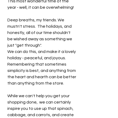
This most wonderful time of the 
year - well, it can be overwhelming!   
Deep breaths, my friends. We 
mustn't stress.  The holidays, and 
honestly, all of our time shouldn't 
be wished away as something we 
just "get through".   
We can do this, and make it a lovely 
holiday - peaceful, and joyous.   
Remembering that sometimes 
simplicity is best, and anything from 
the heart and hearth can be better 
than anything from the store. 
While we can't help you get your 
shopping done,  we can certainly 
inspire you to use up that spinach, 
cabbage, and carrots, and create 