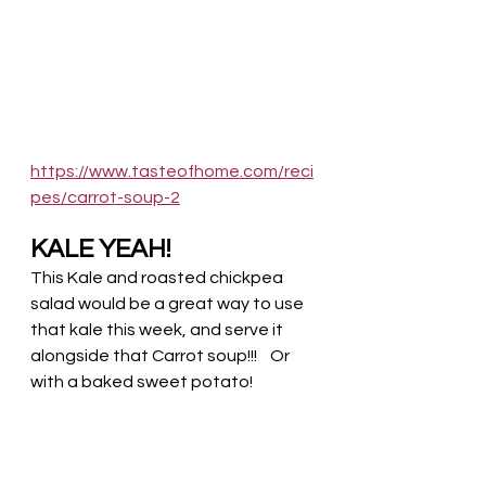
https://www.tasteofhome.com/reci
pes/carrot-soup-2
KALE YEAH!
This Kale and roasted chickpea 
salad would be a great way to use 
that kale this week, and serve it 
alongside that Carrot soup!!!    Or 
with a baked sweet potato!  