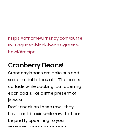
https://athomewithshay.com/butte
rnut-squash-black-beans-greens-
bowl/#recipe
Cranberry Beans! 
Cranberry beans are delicious and 
so beautiful to look at!    The colors 
do fade while cooking, but opening 
each pod is like a little present of 
jewels! 
Don't snack on these raw - they 
have a mild toxin while raw that can 
be pretty upsetting to your 