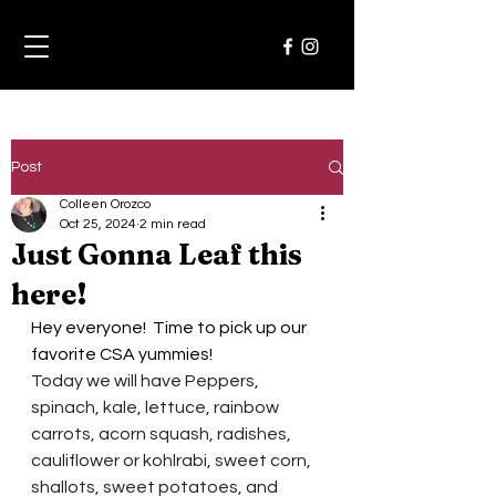
Post
Colleen Orozco
Oct 25, 2024
2 min read
Just Gonna Leaf this
here!
Hey everyone!  Time to pick up our 
favorite CSA yummies!  
Today we will have Peppers, 
spinach, kale, lettuce, rainbow 
carrots, acorn squash, radishes,
cauliflower or kohlrabi, sweet corn, 
shallots, sweet potatoes, and 