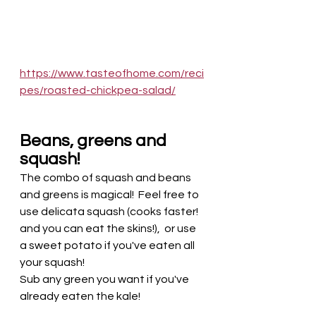
https://www.tasteofhome.com/reci
pes/roasted-chickpea-salad/
Beans, greens and 
squash! 
The combo of squash and beans 
and greens is magical!  Feel free to 
use delicata squash (cooks faster! 
and you can eat the skins!),  or use 
a sweet potato if you've eaten all 
your squash! 
Sub any green you want if you've 
already eaten the kale!  