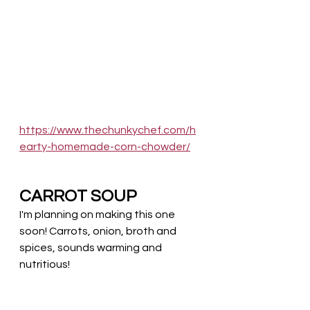
https://www.thechunkychef.com/h
earty-homemade-corn-chowder/
CARROT SOUP
I'm planning on making this one 
soon! Carrots, onion, broth and 
spices, sounds warming and 
nutritious!  