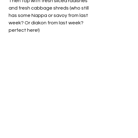
Then top with fresh sliced radishes 
and fresh cabbage shreds (who still 
has some Nappa or savoy from last 
week? Or diakon from last week? 
perfect here!) 