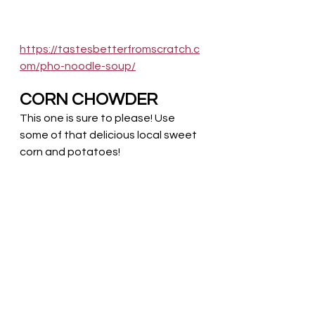
https://tastesbetterfromscratch.c
om/pho-noodle-soup/
CORN CHOWDER
This one is sure to please! Use 
some of that delicious local sweet 
corn and potatoes! 