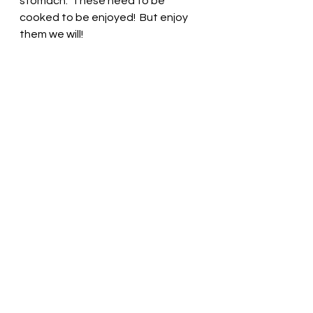
stomach.  These need to be 
cooked to be enjoyed!  But enjoy 
them we will! 
Cranberry Beans n' 
Greens
More beans and greens , this time 
using our fresh spinach and 
cranberry beans this week! 