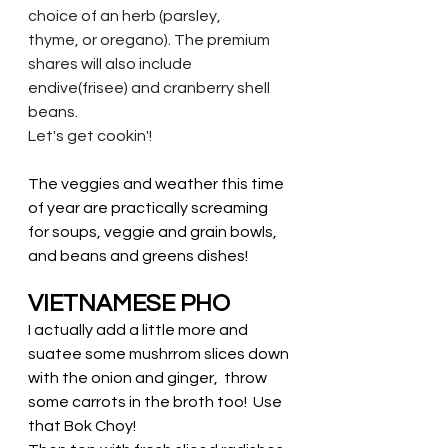
choice of an herb (parsley,
thyme, or oregano). The premium 
shares will also include 
endive(frisee) and cranberry shell
beans. 
Let's get cookin'!
The veggies and weather this time 
of year are practically screaming 
for soups, veggie and grain bowls, 
and beans and greens dishes! 
VIETNAMESE PHO
I actually add a little more and 
suatee some mushrrom slices down 
with the onion and ginger,  throw 
some carrots in the broth too!  Use 
that Bok Choy! 