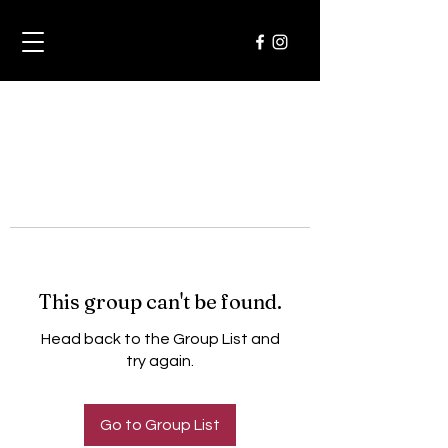
This group can't be found.
Head back to the Group List and
try again.
Go to Group List