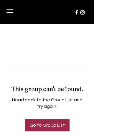
This group can't be found.
Head back to the Group List and
try again.
Go to Group List