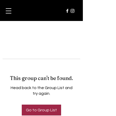
This group can't be found.
Head back to the Group List and
try again.
Go to Group List