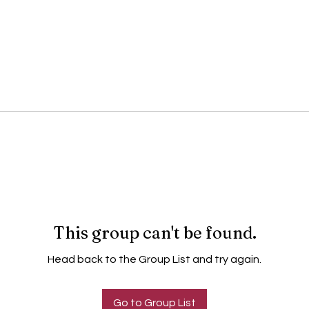
This group can't be found.
Head back to the Group List and try again.
Go to Group List