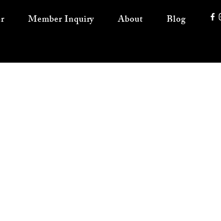
r
Member Inquiry
About
Blog