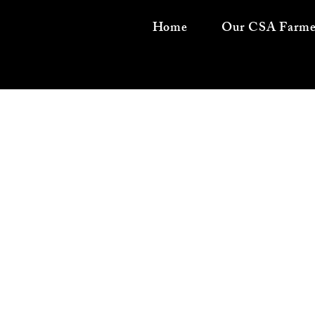
Home
Our CSA Farme