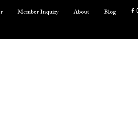
r
Member Inquiry
About
Blog