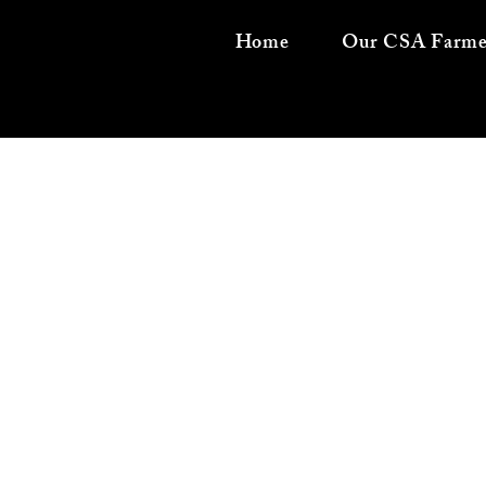
Home
Our CSA Farme