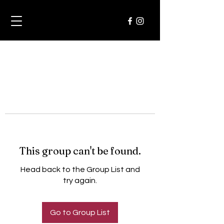
This group can't be found.
Head back to the Group List and
try again.
Go to Group List