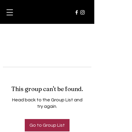
This group can't be found.
Head back to the Group List and
try again.
Go to Group List