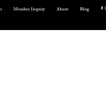
r
Member Inquiry
About
Blog