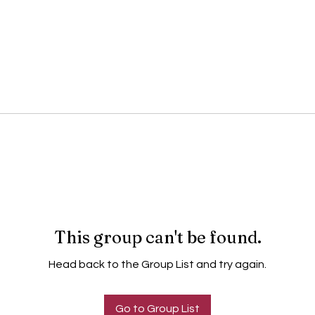
This group can't be found.
Head back to the Group List and try again.
Go to Group List