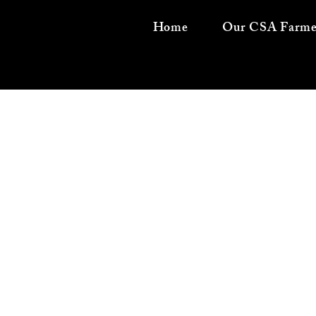
Home
Our CSA Farme