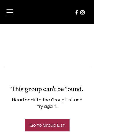
This group can't be found.
Head back to the Group List and
try again.
Go to Group List