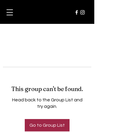
This group can't be found.
Head back to the Group List and
try again.
Go to Group List