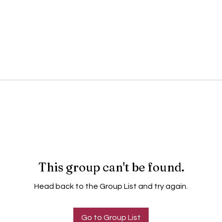
This group can't be found.
Head back to the Group List and try again.
Go to Group List