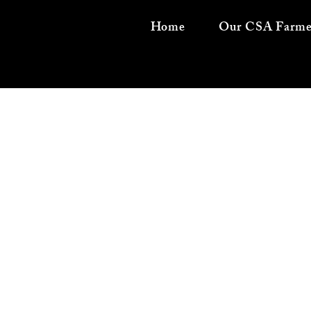
Home
Our CSA Farme