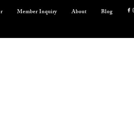
r
Member Inquiry
About
Blog