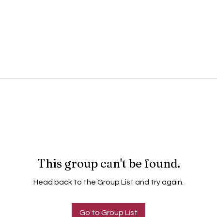
This group can't be found.
Head back to the Group List and try again.
Go to Group List