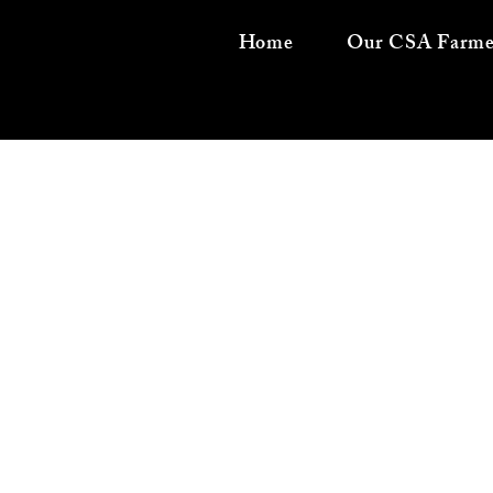
Home
Our CSA Farme