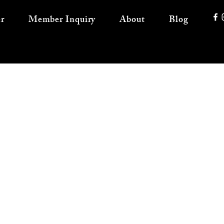
r
Member Inquiry
About
Blog