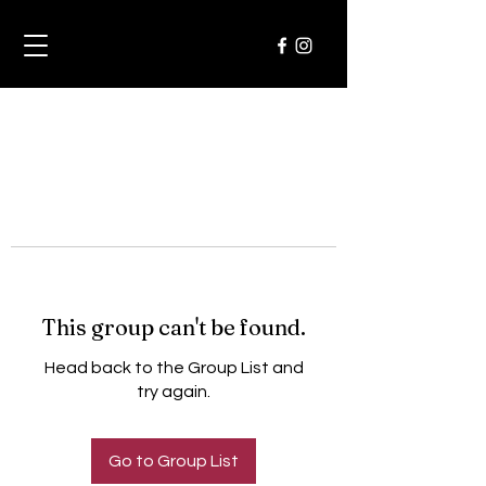
This group can't be found.
Head back to the Group List and
try again.
Go to Group List