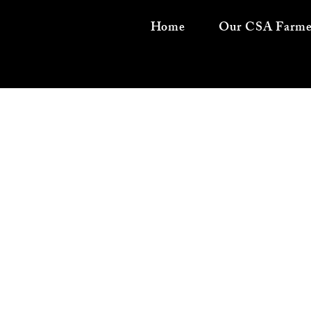
Home
Our CSA Farme