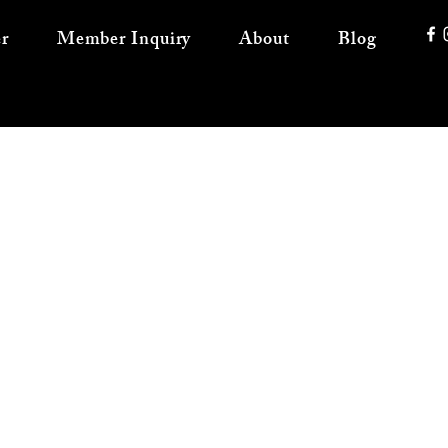
r
Member Inquiry
About
Blog