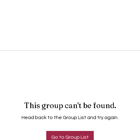
This group can't be found.
Head back to the Group List and try again.
Go to Group List