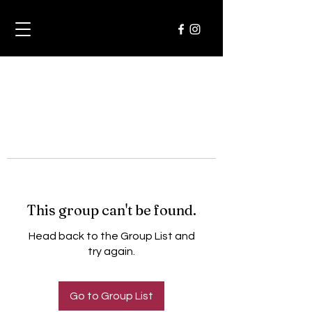
This group can't be found.
Head back to the Group List and
try again.
Go to Group List