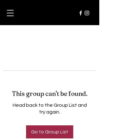
This group can't be found.
Head back to the Group List and
try again.
Go to Group List