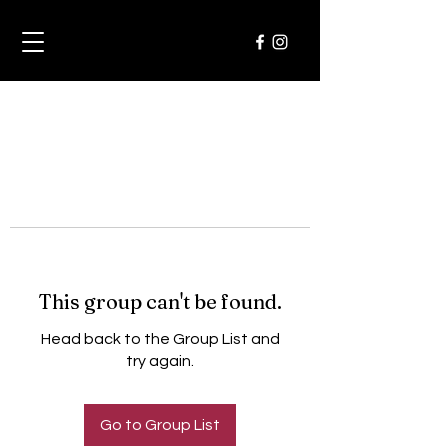
This group can't be found.
Head back to the Group List and
try again.
Go to Group List