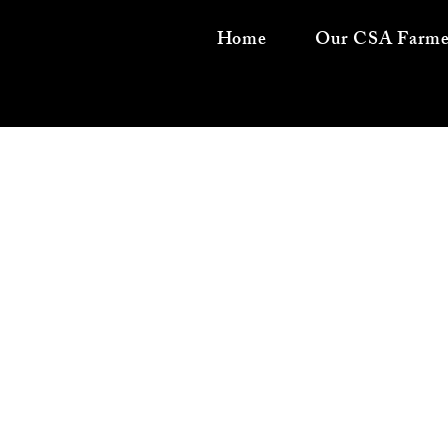
Home
Our CSA Farme