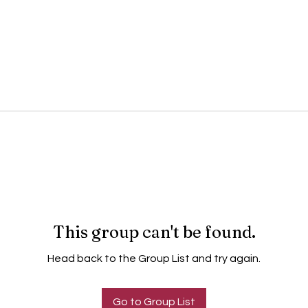
This group can't be found.
Head back to the Group List and try again.
Go to Group List