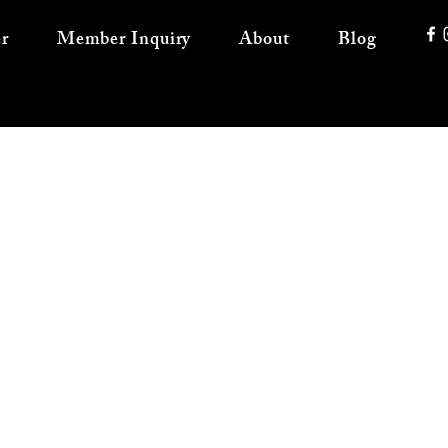
r
Member Inquiry
About
Blog