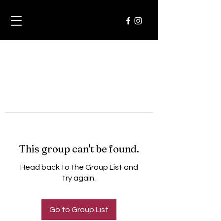
This group can't be found.
Head back to the Group List and
try again.
Go to Group List