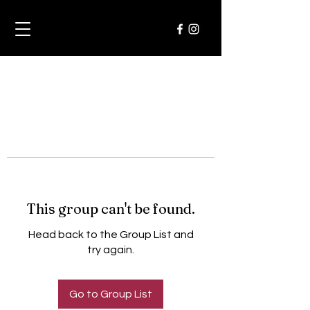
This group can't be found.
Head back to the Group List and
try again.
Go to Group List