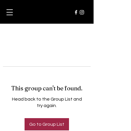
This group can't be found.
Head back to the Group List and
try again.
Go to Group List