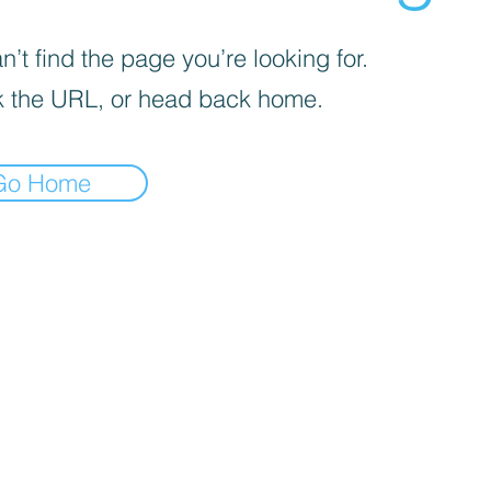
’t find the page you’re looking for.
 the URL, or head back home.
Go Home