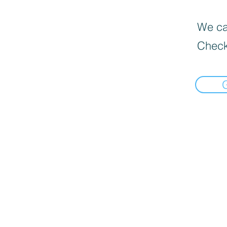
We can
Check