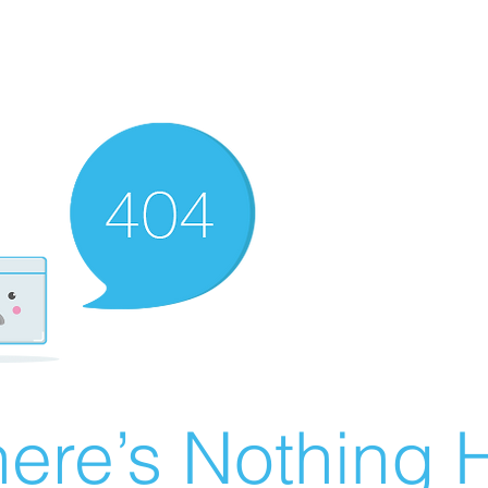
ere’s Nothing H