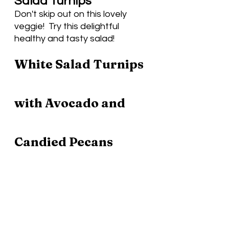
Salad Turnips
Don't skip out on this lovely 
veggie!  Try this delightful 
healthy and tasty salad! 
White Salad Turnips 
with Avocado and 
Candied Pecans