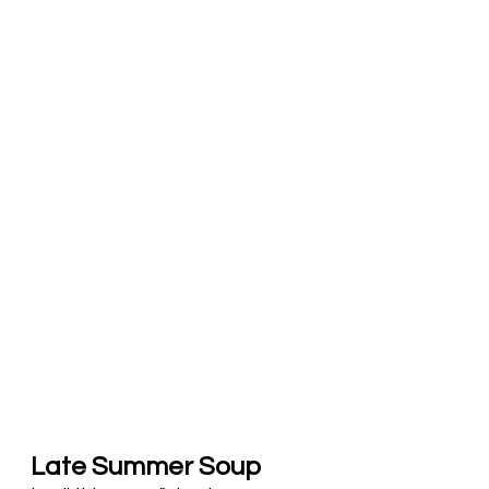
Late Summer Soup