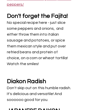
peppers/
Don't forget the Fajita!
No special recipe here - just slice 
some peppers and onions,  and 
either throw them into italian 
sausage and potatoes, or spice 
them mexican style and put over 
refried beans and protein of 
choice, on a corn or wheat tortilla! 
Watch the smiles! 
Diakon Radish
Don't skip out on this humble radish. 
It's delicious and versatile! And 
soooooo good for you. 