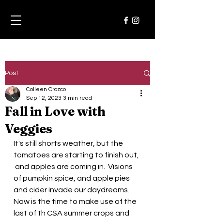
Post
Colleen Orozco
Sep 12, 2023
3 min read
Fall in Love with
Veggies
It's still shorts weather, but the 
tomatoes are starting to finish out, 
 and apples are coming in.  Visions 
of pumpkin spice, and apple pies 
and cider invade our daydreams.
Now is the time to make use of the 
last of th CSA summer crops and 