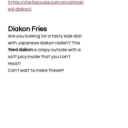
https://chefjacooks.com/en/simmer
ed-daikon/
Diakon Fries
Are you looking for a tasty side dish 
with Japanese daikon radish? This 
fried daikon 
is crispy outside with a 
soft juicy inside that you can't 
resist!
Can't wait to make these!!!