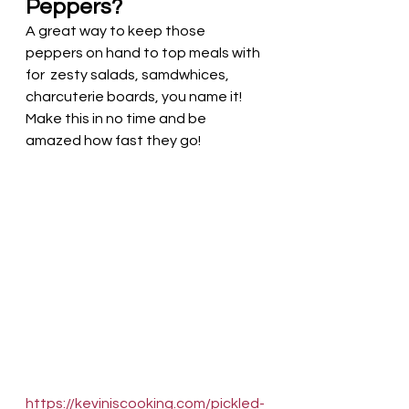
Peppers?
A great way to keep those 
peppers on hand to top meals with 
for  zesty salads, samdwhices, 
charcuterie boards, you name it!  
Make this in no time and be 
amazed how fast they go!
https://keviniscooking.com/pickled-