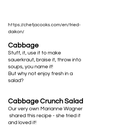
https://chefjacooks.com/en/fried-
daikon/
Cabbage
Stuff, it, use it to make 
sauerkraut, braise it, throw into 
soups, you name it! 
But why not enjoy fresh in a 
salad?
Cabbage Crunch Salad
Our very own Marianne Wagner 
 shared this recipe - she tried it 
and loved it! 