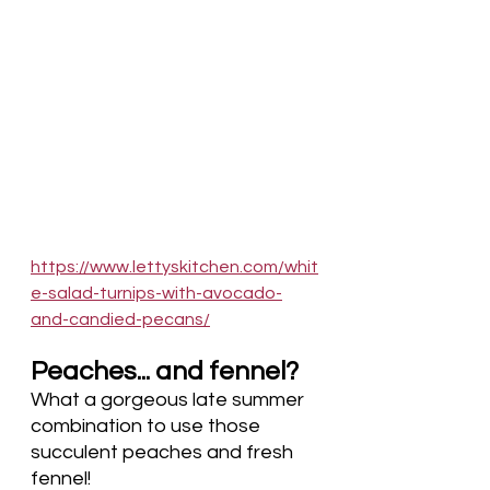
https://www.lettyskitchen.com/whit
e-salad-turnips-with-avocado-
and-candied-pecans/
Peaches... and fennel?
What a gorgeous late summer 
combination to use those 
succulent peaches and fresh 
fennel!