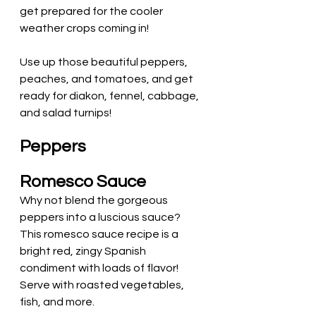
get prepared for the cooler 
weather crops coming in! 
Use up those beautiful peppers, 
peaches, and tomatoes, and get 
ready for diakon, fennel, cabbage, 
and salad turnips! 
Peppers
Romesco Sauce
Why not blend the gorgeous 
peppers into a luscious sauce?
This romesco sauce recipe is a 
bright red, zingy Spanish 
condiment with loads of flavor! 
Serve with roasted vegetables, 
fish, and more.