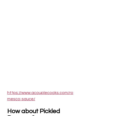
https://www.acouplecooks.com/ro
mesco-sauce/
How about Pickled 