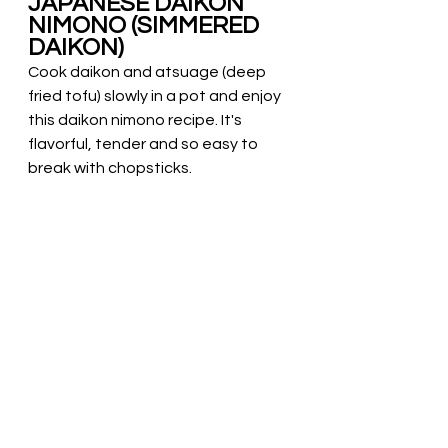
JAPANESE DAIKON 
NIMONO (SIMMERED 
DAIKON)
Cook daikon and atsuage (deep 
fried tofu) slowly in a pot and enjoy 
this daikon nimono recipe. It's 
flavorful, tender and so easy to 
break with chopsticks.