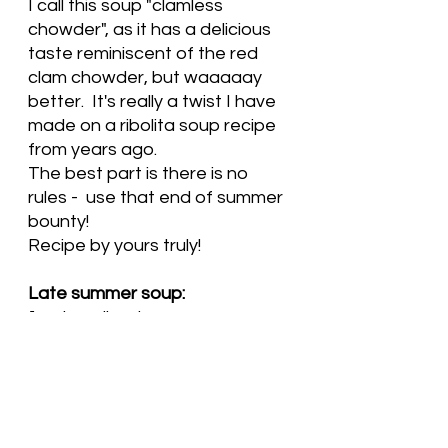
I call this soup "clamless 
chowder", as it has a delicious 
taste reminiscent of the red 
clam chowder, but waaaaay 
better.  It's really a twist I have 
made on a ribolita soup recipe 
from years ago.   
The best part is there is no 
rules -  use that end of summer 
bounty! 
Recipe by yours truly!
Late summer soup:
1 onion, diced
4 cloves garlic, minced
1-2 stalks celery, diced
2 small or one large carrot, 
diced
2 small or one large zuchinni or 