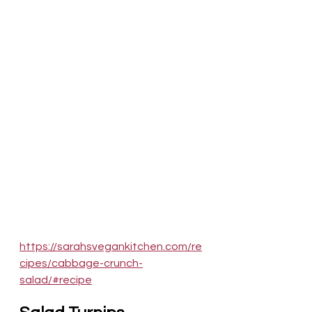
https://sarahsvegankitchen.com/re
cipes/cabbage-crunch-
salad/#recipe