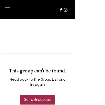
This group can't be found.
Head back to the Group List and
try again.
Go to Group List