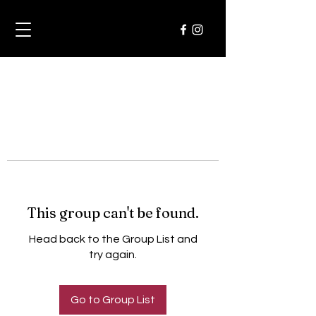
This group can't be found.
Head back to the Group List and
try again.
Go to Group List