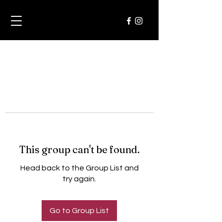
This group can't be found.
Head back to the Group List and
try again.
Go to Group List