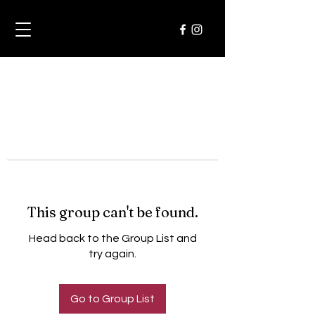
This group can't be found.
Head back to the Group List and
try again.
Go to Group List