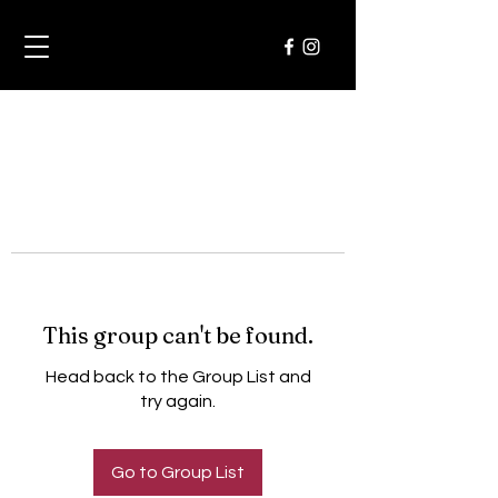
This group can't be found.
Head back to the Group List and
try again.
Go to Group List